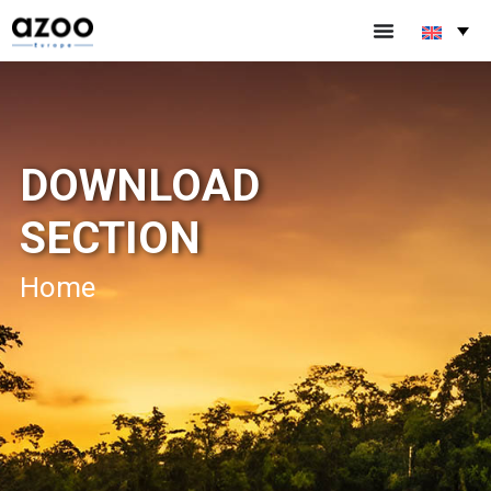
DOWNLOAD
SECTION
Home