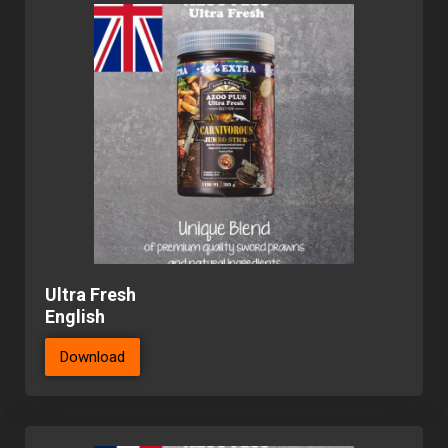
Ultra Fresh
English
Download