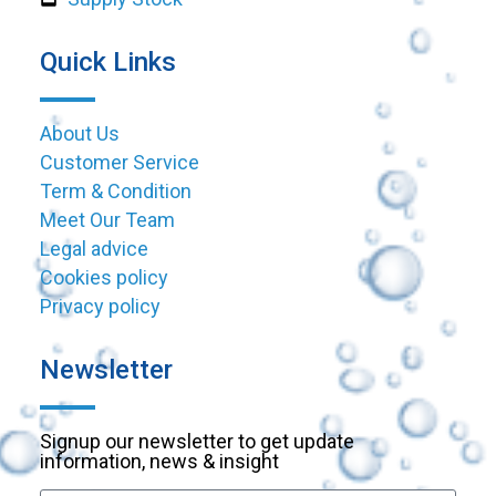
Quick Links
About Us
Customer Service
Term & Condition
Meet Our Team
Legal advice
Cookies policy
Privacy policy
Newsletter
Signup our newsletter to get update
information, news & insight