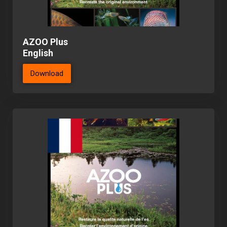
AZOO Plus
English
Download