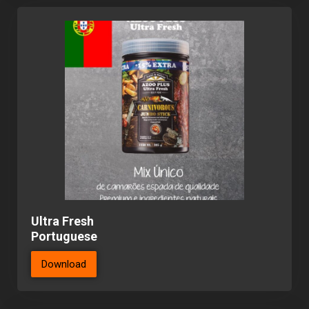
Ultra Fresh
Portuguese
Download