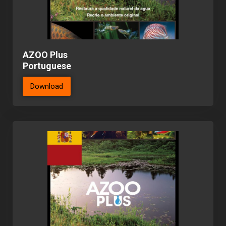
AZOO Plus
Portuguese
Download