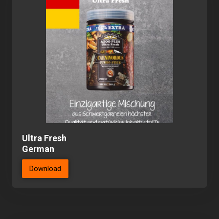
Ultra Fresh
German
Download