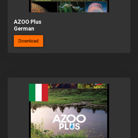
AZOO Plus
German
Download