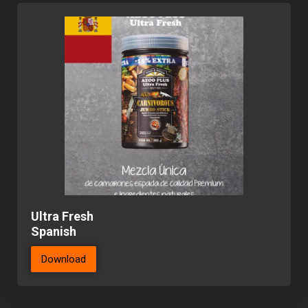
Ultra Fresh
Spanish
Download