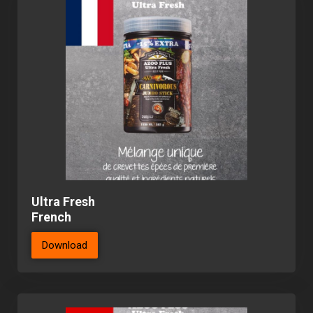
Ultra Fresh
French
Download