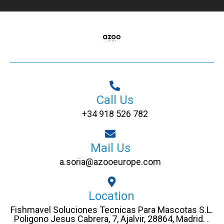
Call Us
+34 918 526 782
Mail Us
a.soria@azooeurope.com
Location
Fishmavel Soluciones Tecnicas Para Mascotas S.L.
Poligono Jesus Cabrera, 7, Ajalvir, 28864, Madrid. .