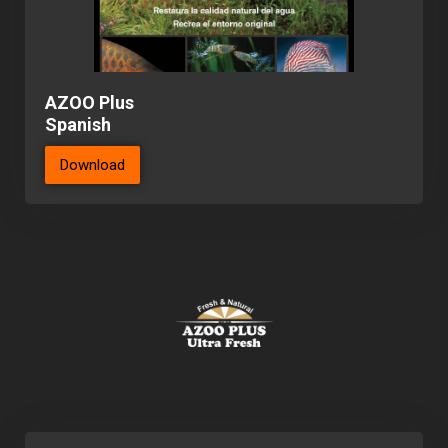
AZOO Plus
Spanish
Download