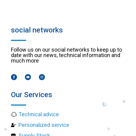
social networks
Follow us on our social networks to keep up to
date with our news, technical information and
much more
Our Services
Technical advice
Personalized service
Supply Stock