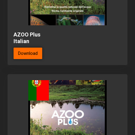
AZOO Plus
Italian
Download