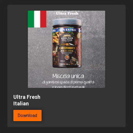
Ultra Fresh
Italian
Download