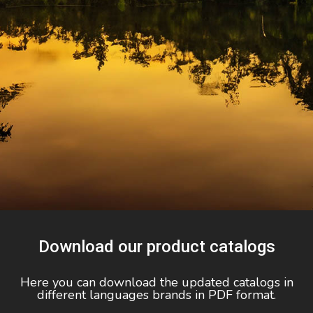
Download our product catalogs
Here you can download the updated catalogs in
different languages brands in PDF format.