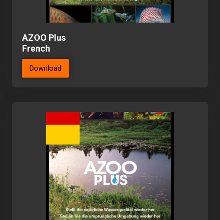
AZOO Plus
French
Download